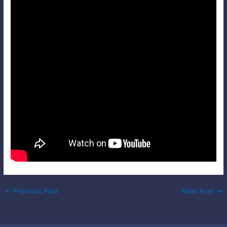
Post
←
Previous Post
Next Post
→
navigation