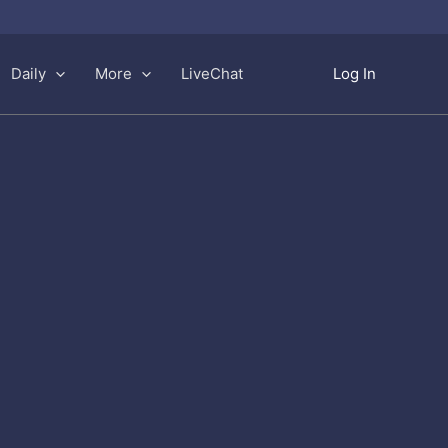
Daily
More
LiveChat
Log In