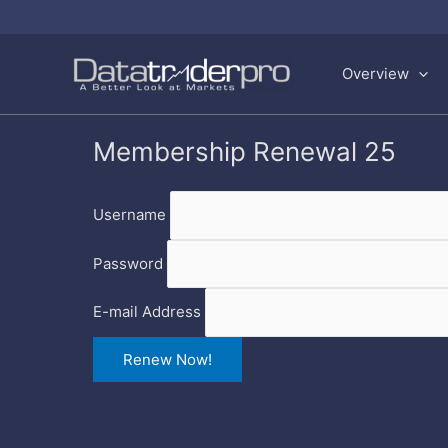
Skip
to
Overview
content
Membership Renewal 25
Username
Password
E-mail Address