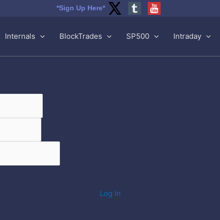
*Sign Up Here*
Internals
BlockTrades
SP500
Intraday
Log In