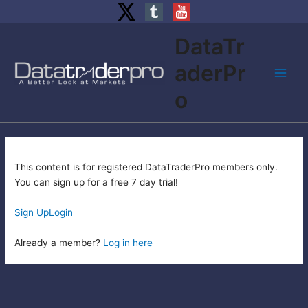
Skip
DataTr
to
content
aderPr
Main
o
Men
This content is for registered DataTraderPro members only.
You can sign up for a free 7 day trial!
Sign Up
Login
Already a member?
Log in here