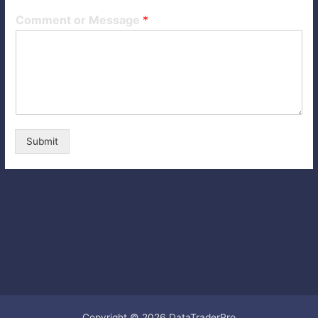
Comment or Message
*
Submit
Copyright © 2026 DataTraderPro