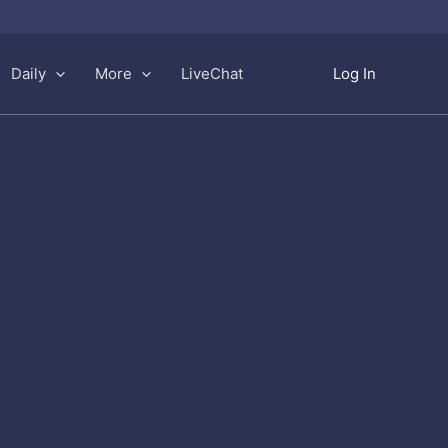
Daily
More
LiveChat
Log In