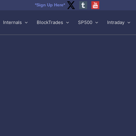
*Sign Up Here*
Internals
BlockTrades
SP500
Intraday