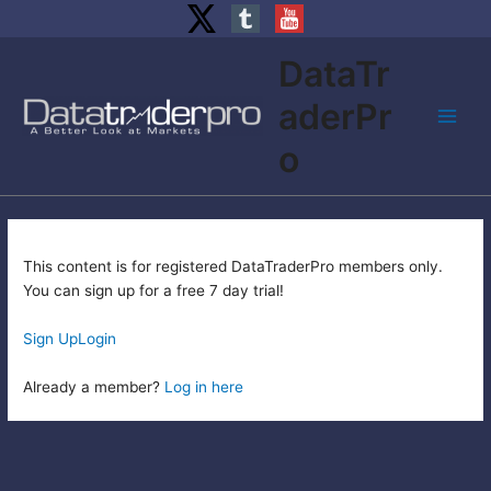
Skip
DataTr
to
content
aderPr
Main
o
Men
This content is for registered DataTraderPro members only.
You can sign up for a free 7 day trial!
Sign Up
Login
Already a member?
Log in here