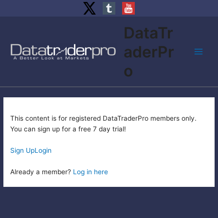
Skip
DataTr
to
content
aderPr
Main
o
Men
This content is for registered DataTraderPro members only.
You can sign up for a free 7 day trial!
Sign Up
Login
Already a member?
Log in here