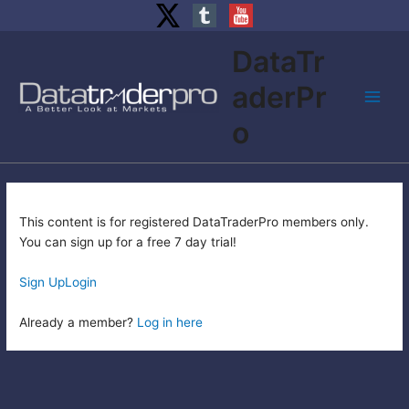
Skip
DataTr
to
content
aderPr
Main
o
Men
This content is for registered DataTraderPro members only.
You can sign up for a free 7 day trial!
Sign Up
Login
Already a member?
Log in here