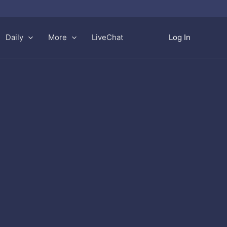
Daily
More
LiveChat
Log In