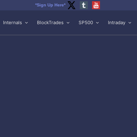
*Sign Up Here*
Internals
BlockTrades
SP500
Intraday