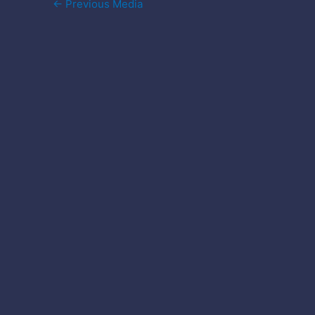
Post
←
Previous Media
navigation