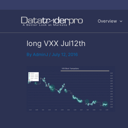
Skip
to
Overview
content
long VXX Jul12th
By
AdminJ
/
July 12, 2016