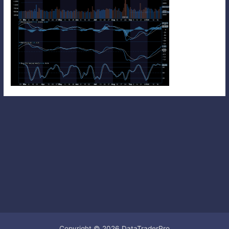
Copyright © 2026 DataTraderPro